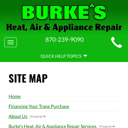
MAIN
870-239-9090
Toggle
SITE
navigation
QUICK
NAVIGATION
QUICK HELP TOPICS
HELP
NAVIGATION
SITE MAP
Home
Financing Your Trane Purchase
About Us
(4 more)
Burke's Heat, Air & Appliance Repair Services
(9 more)