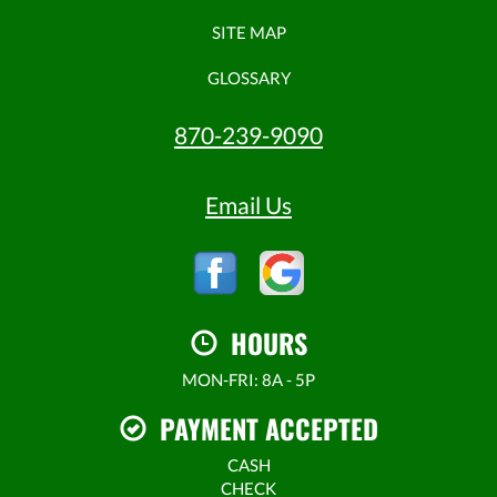
SITE MAP
GLOSSARY
870-239-9090
Email Us
HOURS
MON-FRI: 8A - 5P
PAYMENT ACCEPTED
CASH
CHECK