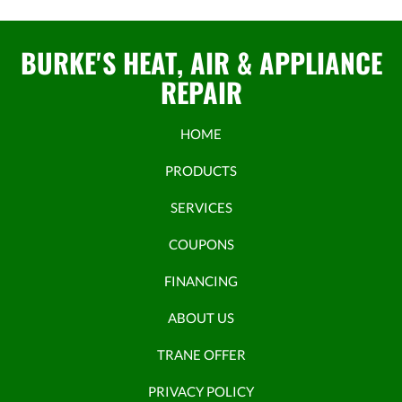
BURKE'S HEAT, AIR & APPLIANCE
REPAIR
HOME
PRODUCTS
SERVICES
COUPONS
FINANCING
ABOUT US
TRANE OFFER
PRIVACY POLICY