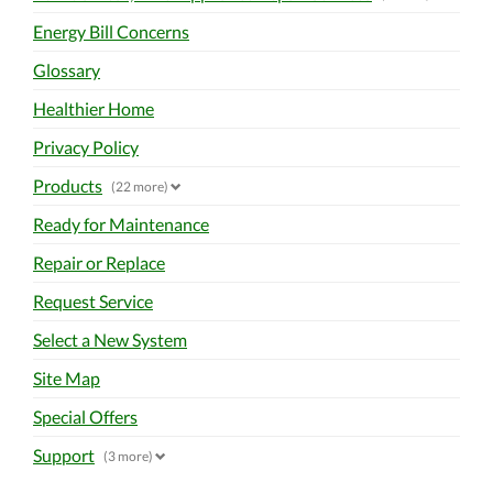
Energy Bill Concerns
Glossary
Healthier Home
Privacy Policy
Products
(22 more)
Ready for Maintenance
Repair or Replace
Request Service
Select a New System
Site Map
Special Offers
Support
(3 more)