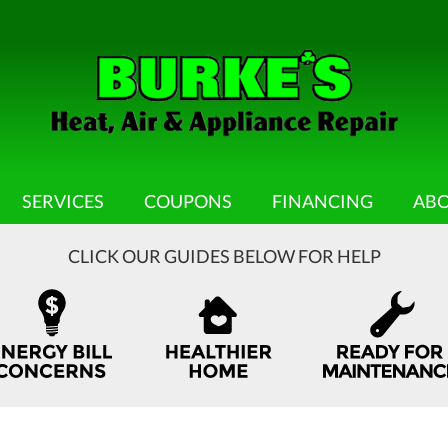
SERVICES
COUPONS
FINANCING
ABO
CLICK OUR GUIDES BELOW FOR HELP