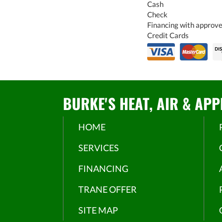
Cash
Check
Financing with approve
Credit Cards
BURKE'S HEAT, AIR & APP
HOME
SERVICES
FINANCING
TRANE OFFER
SITE MAP