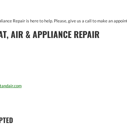
liance Repair is here to help. Please, give us a call to make an appoin
AT, AIR & APPLIANCE REPAIR
tandair.com
PTED