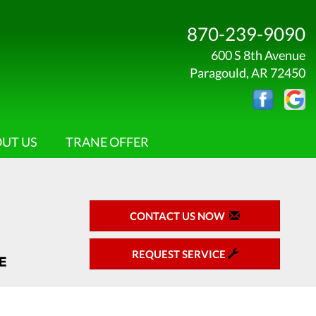
870-239-9090
600 S 8th Avenue
Paragould, AR 72450
UT US
TRANE OFFER
CONTACT US NOW
REQUEST SERVICE