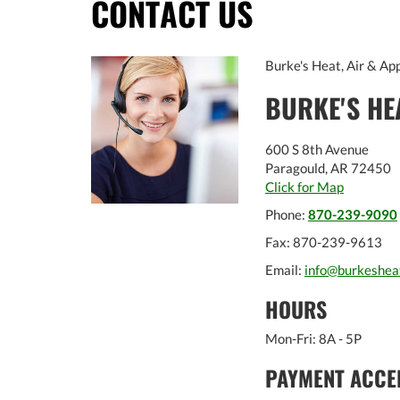
CONTACT US
Burke's Heat, Air & App
BURKE'S HE
600 S 8th Avenue
Paragould
,
AR
72450
Click for Map
Phone:
870-239-9090
Fax:
870-239-9613
Email:
info@burkeshea
HOURS
Mon-Fri: 8A - 5P
PAYMENT ACCE