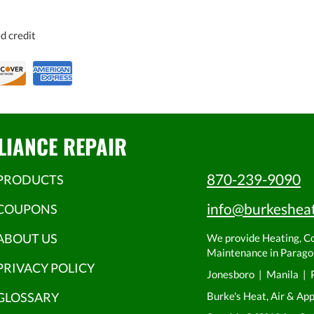
d credit
LIANCE REPAIR
870-239-9090
PRODUCTS
info@burkeshea
COUPONS
ABOUT US
We provide Heating, Coo
Maintenance in Paragou
PRIVACY POLICY
Jonesboro | Manila | 
GLOSSARY
Burke's Heat, Air & Ap