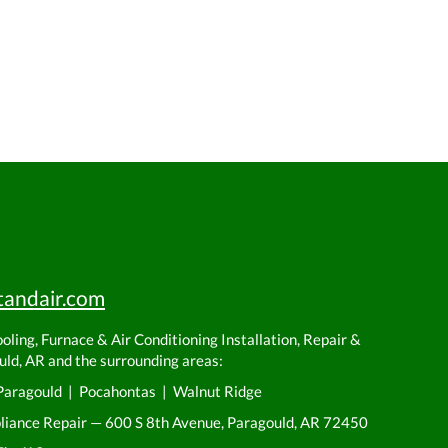
tandair.com
ling, Furnace & Air Conditioning Installation, Repair &
ld, AR and the surrounding areas:
Paragould | Pocahontas | Walnut Ridge
pliance Repair — 600 S 8th Avenue, Paragould, AR 72450