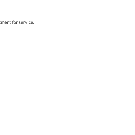
tment for service.